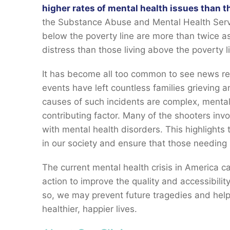
higher rates of mental health issues than t
the Substance Abuse and Mental Health Servi
below the poverty line are more than twice as
distress than those living above the poverty l
It has become all too common to see news re
events have left countless families grieving 
causes of such incidents are complex, mental
contributing factor. Many of the shooters inv
with mental health disorders. This highlights 
in our society and ensure that those needing 
The current mental health crisis in America c
action to improve the quality and accessibilit
so, we may prevent future tragedies and help
healthier, happier lives.