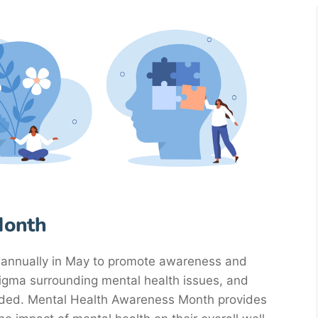
Month
annually in May to promote awareness and
tigma surrounding mental health issues, and
eded. Mental Health Awareness Month provides