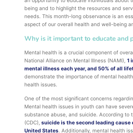
an opportunity to educate individuals about th
being and to highlight the resources and serv
needs. This month-long observance is an essen
aspect of our overall health and well-being a
Why is it important to educate and
Mental health is a crucial component of overa
National Alliance on Mental Illness (NAMI),
1 
mental illness each year, and 50% of all lif
demonstrate the importance of mental health
health issues.
One of the most significant concerns regardin
Mental health issues in youth can have sever
substance abuse, and suicide. According to t
(CDC),
suicide is the second leading cause 
United States
. Additionally, mental health is