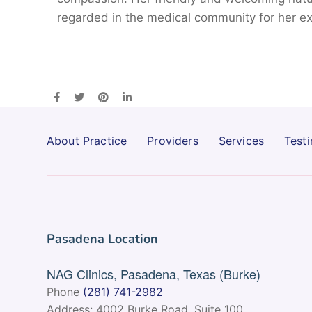
regarded in the medical community for her ex
About Practice
Providers
Services
Testi
Pasadena Location
NAG Clinics, Pasadena, Texas (Burke)
Phone
(281) 741-2982
Address: 4002 Burke Road, Suite 100,