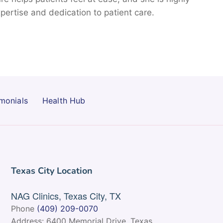
pertise and dedication to patient care.
monials
Health Hub
Texas City Location
NAG Clinics, Texas City, TX
Phone
(409) 209-0070
Address: 6400 Memorial Drive, Texas