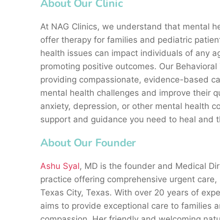
About Our Clinic
At NAG Clinics, we understand that mental hea
offer therapy for families and pediatric pati
health issues can impact individuals of any ag
promoting positive outcomes. Our Behavioral
providing compassionate, evidence-based car
mental health challenges and improve their qua
anxiety, depression, or other mental health c
support and guidance you need to heal and t
About Our Founder
Ashu Syal
, MD is the founder and Medical Dir
practice offering comprehensive urgent care,
Texas City, Texas. With over 20 years of exper
aims to provide exceptional care to families 
compassion. Her friendly and welcoming nature