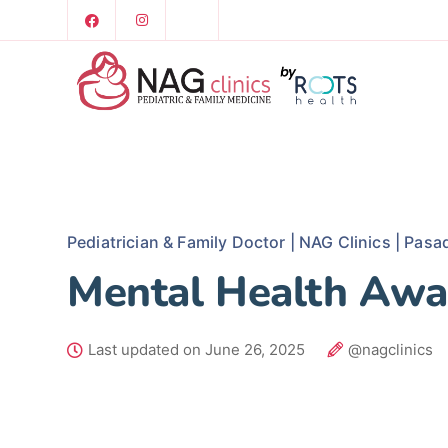
Pediatrician & Family Doctor | NAG Clinics | Pasa
Mental Health Awa
Last updated on June 26, 2025
@nagclinics