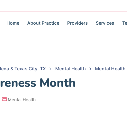
Home
About Practice
Providers
Services
Te
dena & Texas City, TX
Mental Health
Mental Healt
reness Month
Mental Health