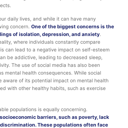
pects.
ur daily lives, and while it can have many
owing concern.
One of the biggest concerns is the
lings of isolation, depression, and anxiety
.
eality, where individuals constantly compare
is can lead to a negative impact on self-esteem
can be addictive, leading to decreased sleep,
ivity. The use of social media has also been
ous mental health consequences. While social
e aware of its potential impact on mental health
ed with other healthy habits, such as exercise
ble populations is equally concerning.
socioeconomic barriers, such as poverty, lack
 discrimination. These populations often face