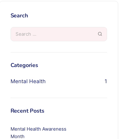
Search
Categories
Mental Health
1
Recent Posts
Mental Health Awareness
Month