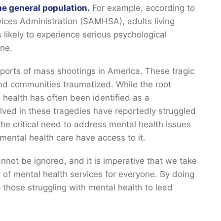
he general population.
For example, according to
ces Administration (SAMHSA), adults living
 likely to experience serious psychological
ine.
ports of mass shootings in America. These tragic
and communities traumatized. While the root
 health has often been identified as a
olved in these tragedies have reportedly struggled
the critical need to address mental health issues
mental health care have access to it.
annot be ignored, and it is imperative that we take
y of mental health services for everyone. By doing
 those struggling with mental health to lead