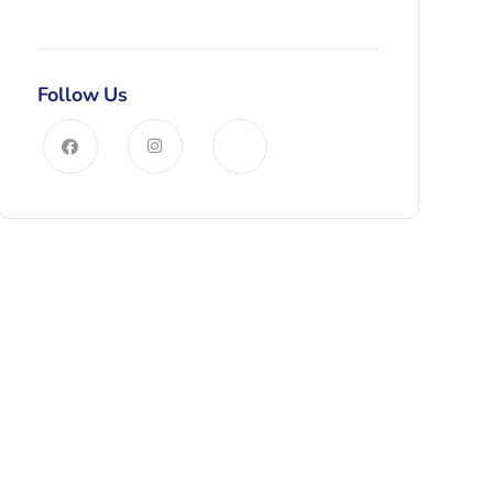
Follow Us