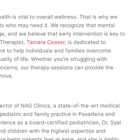
lth is vital to overall wellness. That is why we
ents who may need it. We recognize that mental
e, and we believe that early intervention is key to
 Therapist,
Tamara Ceaser
, is dedicated to
e to help individuals and families overcome
lity of life. Whether you’re struggling with
oncerns, our therapy sessions can provide the
hrive.
ector of NAG Clinics, a state-of-the-art medical
 pediatric and family practice in Pasadena and
ience as a board-certified pediatrician, Dr. Syal
and children with the highest expertise and
 helps patients feel at ease, and she is highly