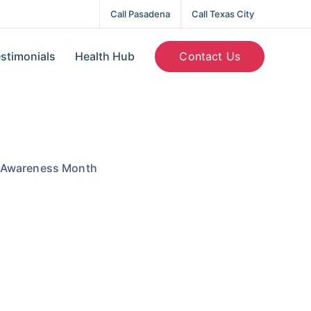
Call Pasadena
Call Texas City
Contact Us
stimonials
Health Hub
h Awareness Month