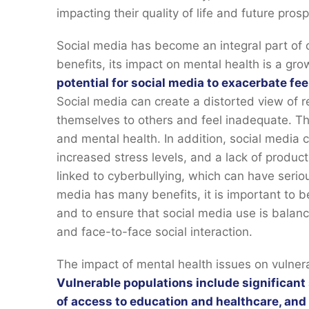
impacting their quality of life and future pros
Social media has become an integral part of o
benefits, its impact on mental health is a gr
potential for social media to exacerbate fee
Social media can create a distorted view of r
themselves to others and feel inadequate. Th
and mental health. In addition, social media 
increased stress levels, and a lack of product
linked to cyberbullying, which can have seri
media has many benefits, it is important to b
and to ensure that social media use is balanc
and face-to-face social interaction.
The impact of mental health issues on vulnera
Vulnerable populations include significant 
of access to education and healthcare, and