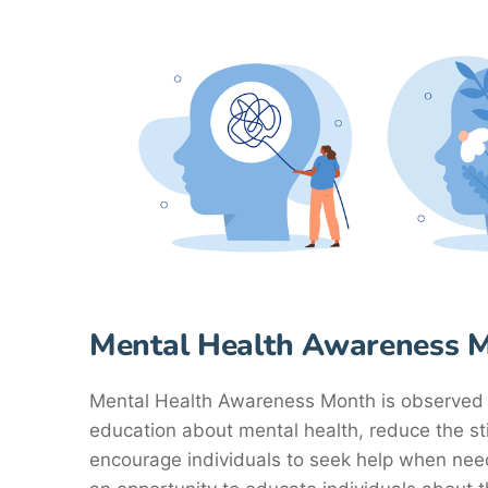
Mental Health Awareness 
Mental Health Awareness Month is observed 
education about mental health, reduce the s
encourage individuals to seek help when ne