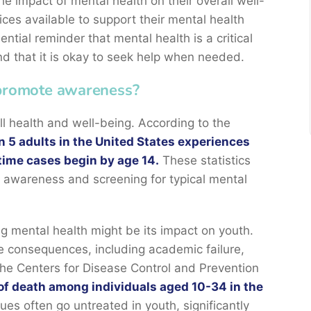
e impact of mental health on their overall well-
ices available to support their mental health
tial reminder that mental health is a critical
nd that it is okay to seek help when needed.
 promote awareness?
ll health and well-being. According to the
in 5 adults in the United States experiences
etime cases begin by age 14.
These statistics
 awareness and screening for typical mental
g mental health might be its impact on youth.
e consequences, including academic failure,
he Centers for Disease Control and Prevention
of death among individuals aged 10-34 in the
sues often go untreated in youth, significantly