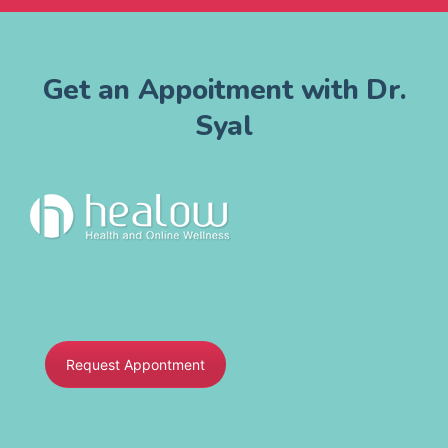
Get an Appoitment with Dr.
Syal
Request Appontment