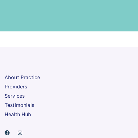
About Practice
Providers
Services
Testimonials
Health Hub