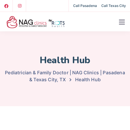
Call Pasadena
Call Texas City
Health Hub
Pediatrician & Family Doctor | NAG Clinics | Pasadena
& Texas City, TX
Health Hub