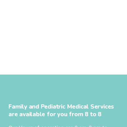
Family and Pediatric Medical Services
are available for you from 8 to 8