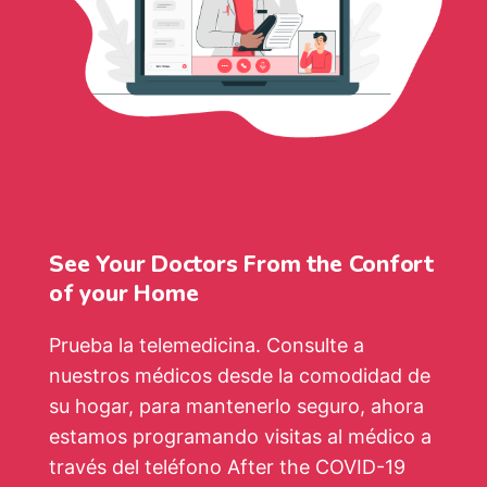
See Your Doctors From the Confort
of your Home
Prueba la telemedicina. Consulte a
nuestros médicos desde la comodidad de
su hogar, para mantenerlo seguro, ahora
estamos programando visitas al médico a
través del teléfono After the COVID-19