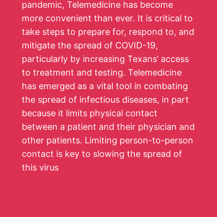
pandemic, Telemedicine has become
more convenient than ever. It is critical to
take steps to prepare for, respond to, and
mitigate the spread of COVID-19,
particularly by increasing Texans’ access
to treatment and testing. Telemedicine
has emerged as a vital tool in combating
the spread of infectious diseases, in part
because it limits physical contact
between a patient and their physician and
other patients. Limiting person-to-person
contact is key to slowing the spread of
this virus