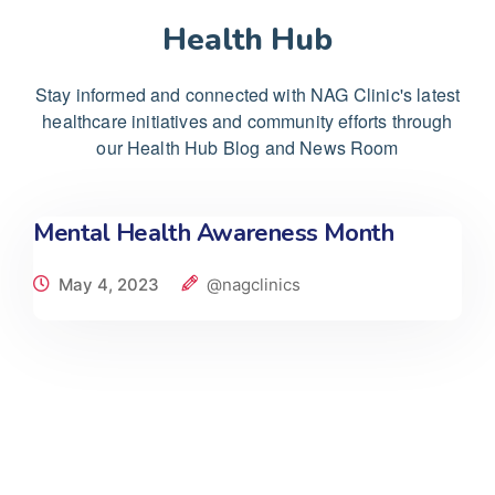
Health Hub
Stay informed and connected with NAG Clinic's latest
healthcare initiatives and community efforts through
our Health Hub Blog and News Room
Mental Health Awareness Month
May 4, 2023
@nagclinics