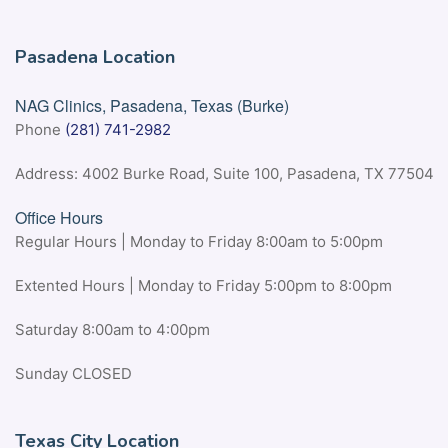
Pasadena Location
NAG Clinics, Pasadena, Texas (Burke)
Phone
(281) 741-2982
Address: 4002 Burke Road, Suite 100, Pasadena, TX 77504
Office Hours
Regular Hours | Monday to Friday 8:00am to 5:00pm
Extented Hours | Monday to Friday 5:00pm to 8:00pm
Saturday 8:00am to 4:00pm
Sunday CLOSED
Texas City Location