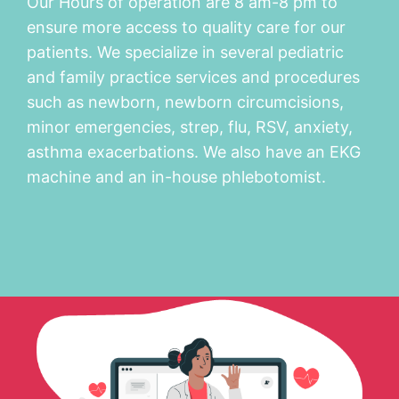
Our Hours of operation are 8 am-8 pm to
ensure more access to quality care for our
patients. We specialize in several pediatric
and family practice services and procedures
such as newborn, newborn circumcisions,
minor emergencies, strep, flu, RSV, anxiety,
asthma exacerbations. We also have an EKG
machine and an in-house phlebotomist.