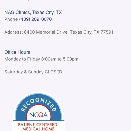
NAG Clinics, Texas City, TX
Phone
(409) 209-0070
Address: 6400 Memorial Drive, Texas City, TX 77591
Office Hours
Monday to Friday 8:00am to 5:00pm
Saturday & Sunday CLOSED