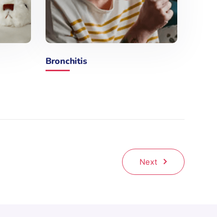
Bronchitis
Next