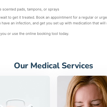
ike scented pads, tampons, or sprays
 wait to get it treated. Book an appointment for a regular or urgen
u have an infection, and get you set up with medication that will
you or use the online booking tool today.
Our Medical Services