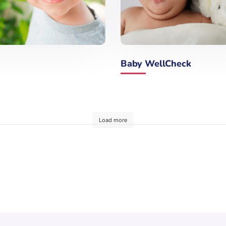
Baby WellCheck
Load more