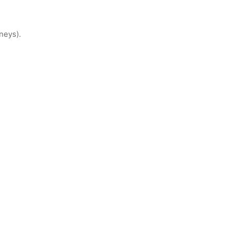
neys).