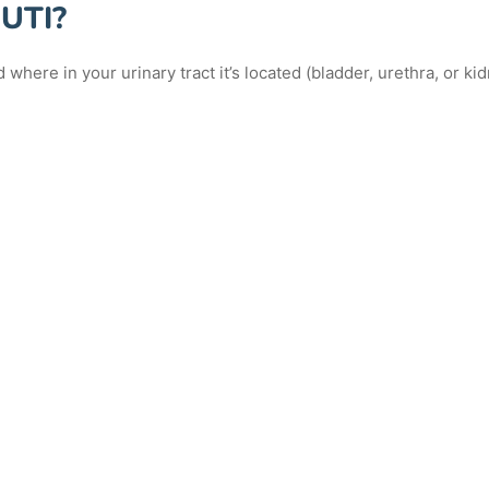
 UTI?
where in your urinary tract it’s located (bladder, urethra, or kid