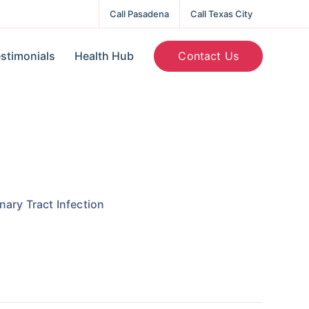
Call Pasadena
Call Texas City
Contact Us
stimonials
Health Hub
nary Tract Infection