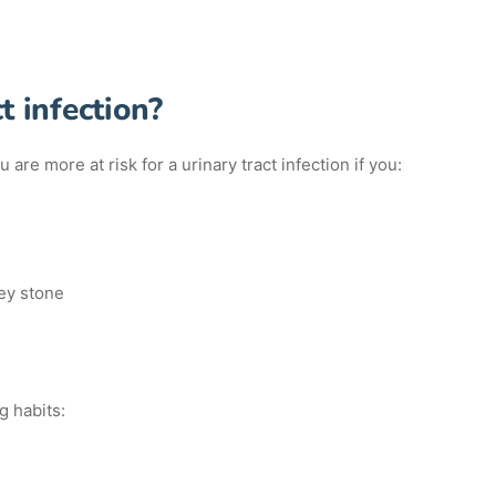
t infection?
are more at risk for a urinary tract infection if you:
ney stone
g habits: