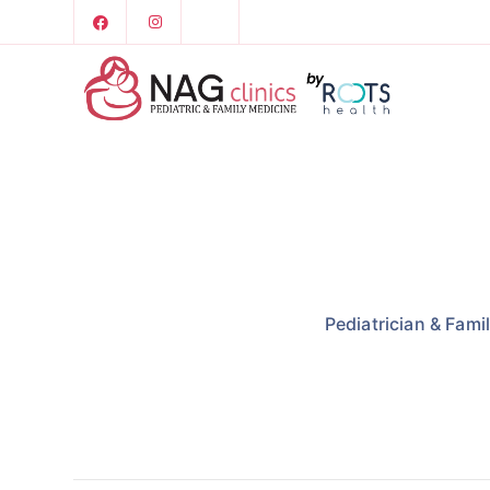
Pediatrician & Fami