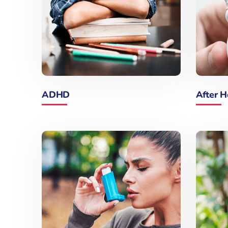
ADHD
After H