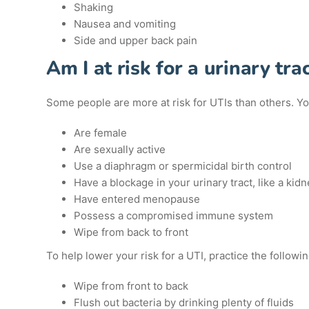
Shaking
Nausea and vomiting
Side and upper back pain
Am I at risk for a urinary trac
Some people are more at risk for UTIs than others. You 
Are female
Are sexually active
Use a diaphragm or spermicidal birth control
Have a blockage in your urinary tract, like a kid
Have entered menopause
Possess a compromised immune system
Wipe from back to front
To help lower your risk for a UTI, practice the followin
Wipe from front to back
Flush out bacteria by drinking plenty of fluids