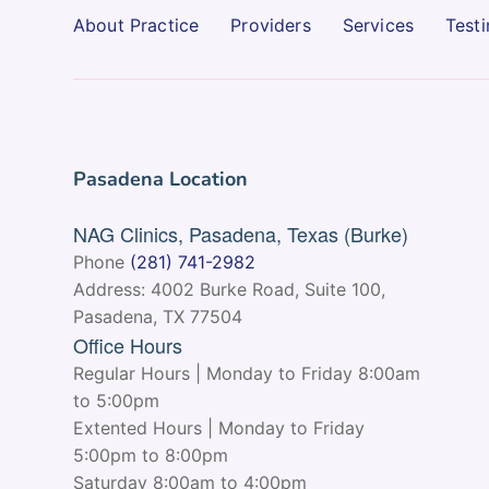
About Practice
Providers
Services
Testi
Pasadena Location
NAG Clinics, Pasadena, Texas (Burke)
Phone
(281) 741-2982
Address: 4002 Burke Road, Suite 100,
Pasadena, TX 77504
Office Hours
Regular Hours | Monday to Friday 8:00am
to 5:00pm
Extented Hours | Monday to Friday
5:00pm to 8:00pm
Saturday 8:00am to 4:00pm