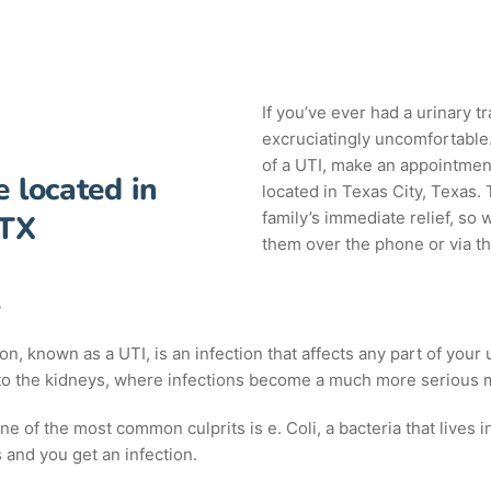
If you’ve ever had a urinary tr
excruciatingly uncomfortable. 
of a UTI, make an appointment
e located in
located in Texas City, Texas.
family’s immediate relief, so 
 TX
them over the phone or via th
A
tion, known as a UTI, is an infection that affects any part of you
 to the kidneys, where infections become a much more serious m
 of the most common culprits is e. Coli, a bacteria that lives in
ves and you get an infection.