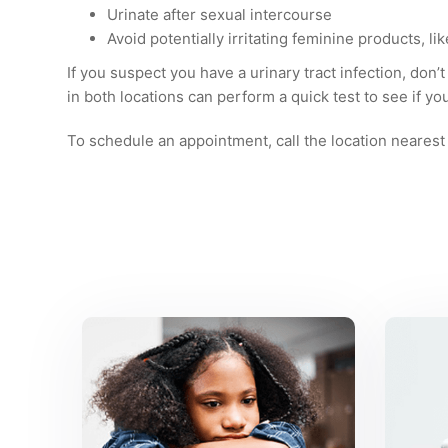
Urinate after sexual intercourse
Avoid potentially irritating feminine products, l
If you suspect you have a urinary tract infection, don’t
in both locations can perform a quick test to see if yo
To schedule an appointment, call the location nearest 