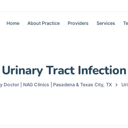
Home
About Practice
Providers
Services
Te
Urinary Tract Infection
ly Doctor | NAG Clinics | Pasadena & Texas City, TX
Uri