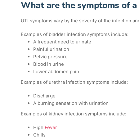
What are the symptoms of a
UTI symptoms vary by the severity of the infection and 
Examples of bladder infection symptoms include:
A frequent need to urinate
Painful urination
Pelvic pressure
Blood in urine
Lower abdomen pain
Examples of urethra infection symptoms include:
Discharge
A burning sensation with urination
Examples of kidney infection symptoms include:
High
Fever
Chills