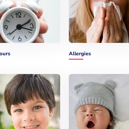
ours
Allergies