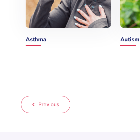
Asthma
Autism
Previous