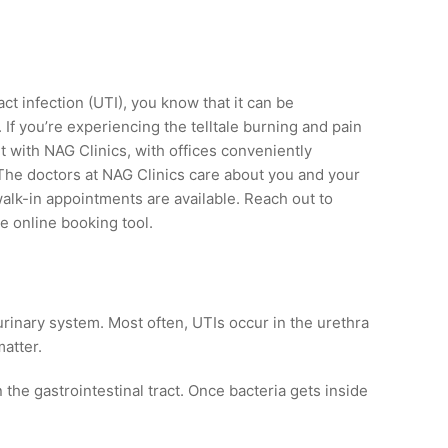
act infection (UTI), you know that it can be
If you’re experiencing the telltale burning and pain
 with NAG Clinics, with offices conveniently
 The doctors at NAG Clinics care about you and your
walk-in appointments are available. Reach out to
e online booking tool.
r urinary system. Most often, UTIs occur in the urethra
atter.
 the gastrointestinal tract. Once bacteria gets inside