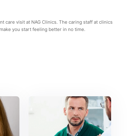
t care visit at NAG Clinics. The caring staff at clinics
 make you start feeling better in no time.