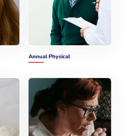
Annual Physical