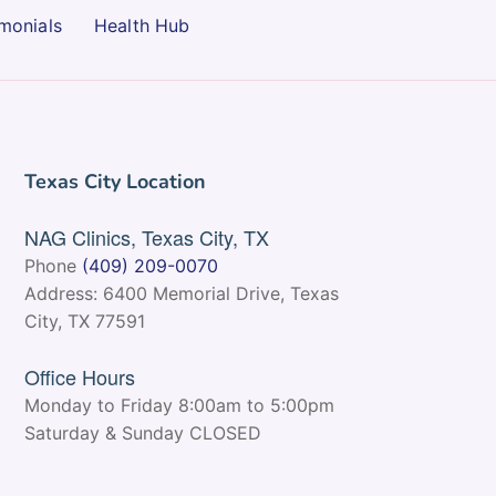
monials
Health Hub
Texas City Location
NAG Clinics, Texas City, TX
Phone
(409) 209-0070
Address: 6400 Memorial Drive, Texas
City, TX 77591
Office Hours
Monday to Friday 8:00am to 5:00pm
Saturday & Sunday CLOSED