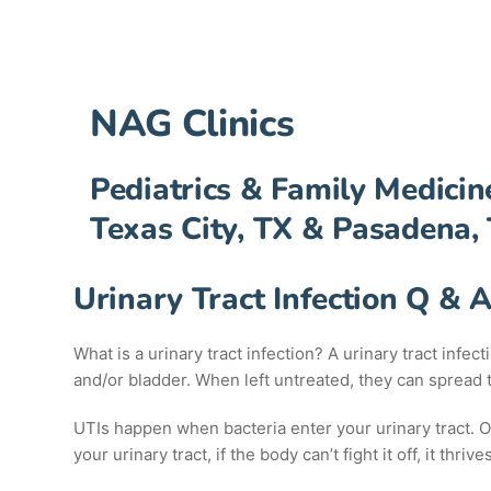
NAG Clinics
Pediatrics & Family Medicin
Texas City, TX & Pasadena,
Urinary Tract Infection Q & 
What is a urinary tract infection? A urinary tract infec
and/or bladder. When left untreated, they can spread
UTIs happen when bacteria enter your urinary tract. One
your urinary tract, if the body can’t fight it off, it thri