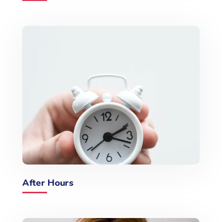
After Hours