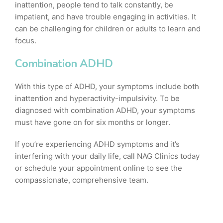
inattention, people tend to talk constantly, be
impatient, and have trouble engaging in activities. It
can be challenging for children or adults to learn and
focus.
Combination ADHD
With this type of ADHD, your symptoms include both
inattention and hyperactivity-impulsivity. To be
diagnosed with combination ADHD, your symptoms
must have gone on for six months or longer.
If you’re experiencing ADHD symptoms and it’s
interfering with your daily life, call NAG Clinics today
or schedule your appointment online to see the
compassionate, comprehensive team.