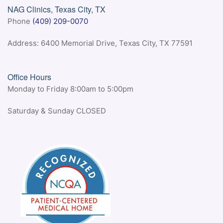
NAG Clinics, Texas City, TX
Phone
(409) 209-0070
Address: 6400 Memorial Drive, Texas City, TX 77591
Office Hours
Monday to Friday 8:00am to 5:00pm
Saturday & Sunday CLOSED