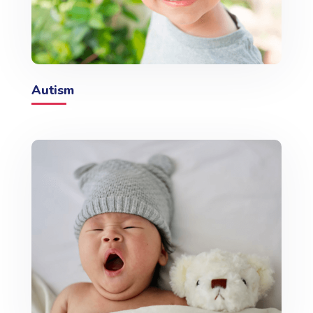
Autism