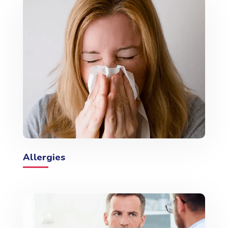
Allergies