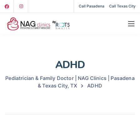
Call Pasadena
Call Texas City
ADHD
Pediatrician & Family Doctor | NAG Clinics | Pasadena
& Texas City, TX
ADHD