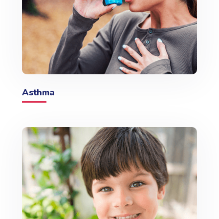
Asthma