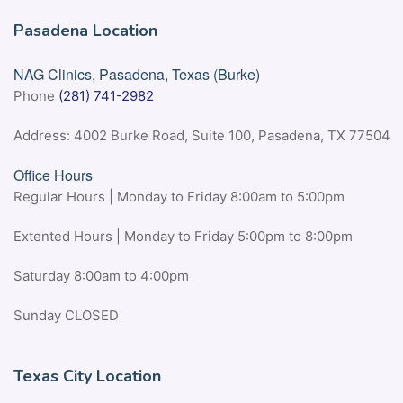
Pasadena Location
NAG Clinics, Pasadena, Texas (Burke)
Phone
(281) 741-2982
Address: 4002 Burke Road, Suite 100, Pasadena, TX 77504
Office Hours
Regular Hours | Monday to Friday 8:00am to 5:00pm
Extented Hours | Monday to Friday 5:00pm to 8:00pm
Saturday 8:00am to 4:00pm
Sunday CLOSED
Texas City Location