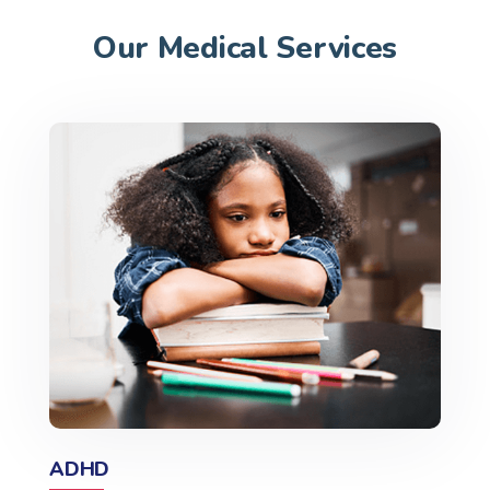
Our Medical Services
ADHD