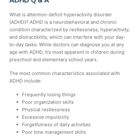
ADHD Q & A
What is attention-deficit hyperactivity disorder
(ADHD)? ADHD is a neurobehavioral and chronic
condition characterized by restlessness, hyperactivity,
and distractibility, which can interfere with your day-
to-day tasks. While doctors can diagnose you at any
age with ADHD, it’s most apparent in children during
preschool and elementary school years.
The most common characteristics associated with
ADHD include:
Frequently losing things
Poor organization skills
Physical restlessness
Excessive impulsivity
Forgetfulness of daily activities
Poor time management skills