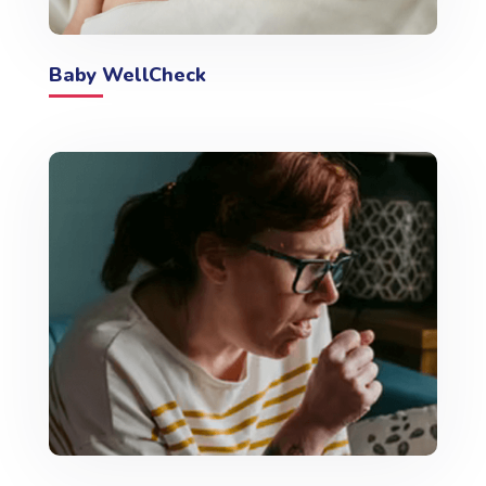
Baby WellCheck