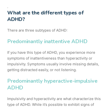
.
What are the different types of
ADHD?
There are three subtypes of ADHD:
Predominantly inattentive ADHD
If you have this type of ADHD, you experience more
symptoms of inattentiveness than hyperactivity or
impulsivity. Symptoms usually involve missing details,
getting distracted easily, or not listening.
Predominantly hyperactive-impulsive
ADHD
Impulsivity and hyperactivity are what characterize this
type of ADHD. While it’s possible to exhibit signs of