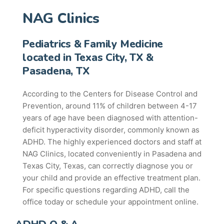
NAG Clinics
Pediatrics & Family Medicine
located in Texas City, TX &
Pasadena, TX
According to the Centers for Disease Control and
Prevention, around 11% of children between 4-17
years of age have been diagnosed with attention-
deficit hyperactivity disorder, commonly known as
ADHD. The highly experienced doctors and staff at
NAG Clinics, located conveniently in Pasadena and
Texas City, Texas, can correctly diagnose you or
your child and provide an effective treatment plan.
For specific questions regarding ADHD, call the
office today or schedule your appointment online.