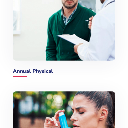
Annual Physical