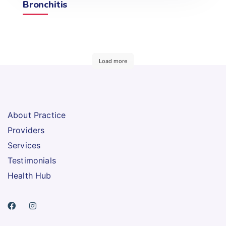
Bronchitis
Load more
About Practice
Providers
Services
Testimonials
Health Hub