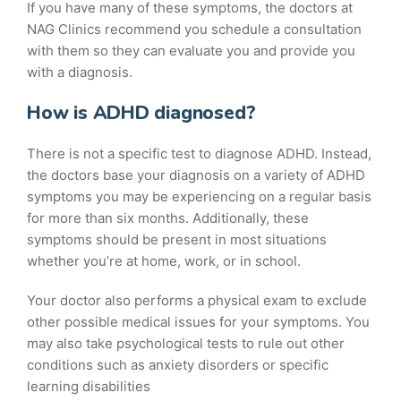
If you have many of these symptoms, the doctors at
NAG Clinics recommend you schedule a consultation
with them so they can evaluate you and provide you
with a diagnosis.
How is ADHD diagnosed?
There is not a specific test to diagnose ADHD. Instead,
the doctors base your diagnosis on a variety of ADHD
symptoms you may be experiencing on a regular basis
for more than six months. Additionally, these
symptoms should be present in most situations
whether you’re at home, work, or in school.
Your doctor also performs a physical exam to exclude
other possible medical issues for your symptoms. You
may also take psychological tests to rule out other
conditions such as anxiety disorders or specific
learning disabilities